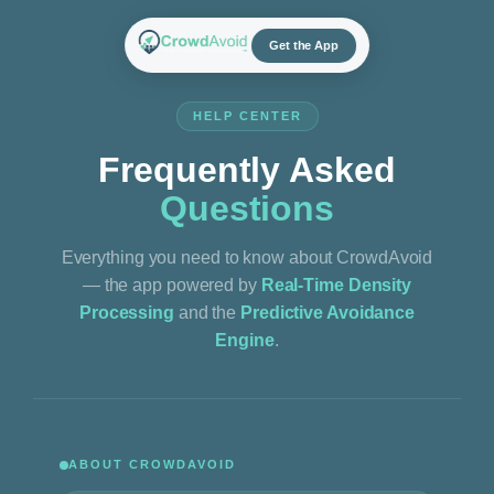
Skip
to
Get the App
content
HELP CENTER
Frequently Asked
Questions
Everything you need to know about CrowdAvoid
— the app powered by
Real-Time Density
Processing
and the
Predictive Avoidance
Engine
.
ABOUT CROWDAVOID