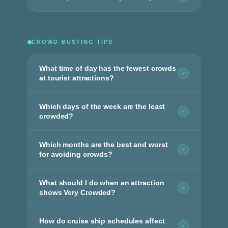
CROWD-BUSTING TIPS
What time of day has the fewest crowds
at tourist attractions?
Which days of the week are the least
crowded?
Which months are the best and worst
for avoiding crowds?
What should I do when an attraction
shows Very Crowded?
How do cruise ship schedules affect