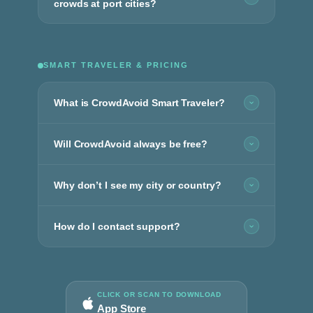
crowds at port cities?
SMART TRAVELER & PRICING
What is CrowdAvoid Smart Traveler?
Will CrowdAvoid always be free?
Why don’t I see my city or country?
How do I contact support?
CLICK OR SCAN TO DOWNLOAD
App Store