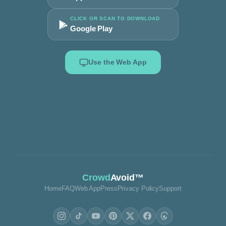
CLICK OR SCAN TO DOWNLOAD
Google Play
Use the Web App
Crowd
Avoid™
Home
FAQ
Web App
Press
Privacy Policy
Support