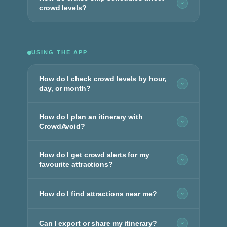
crowd levels?
USING THE APP
How do I check crowd levels by hour,
day, or month?
How do I plan an itinerary with
CrowdAvoid?
How do I get crowd alerts for my
favourite attractions?
How do I find attractions near me?
Can I export or share my itinerary?