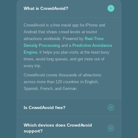
What is CrowdAvoid?
CrowdAvoid is a free travel app for iPhone and
Android that shows crowd levels at tourist
attractions worldwide. Powered by
Real-Time
Density Processing
and a
Predictive Avoidance
Engine
, it helps you plan visits at the least busy
times, avoid long queues, and get more out of
every trip.
CrowdAvoid covers thousands of attractions
across more than 120 countries in English,
Spanish, French, and German.
Is CrowdAvoid free?
Which devices does CrowdAvoid
support?