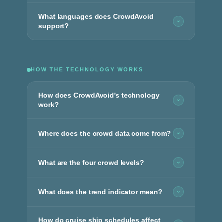
What languages does CrowdAvoid
support?
HOW THE TECHNOLOGY WORKS
How does CrowdAvoid’s technology
work?
Where does the crowd data come from?
What are the four crowd levels?
What does the trend indicator mean?
How do cruise ship schedules affect