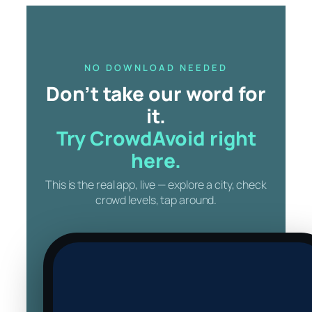
Skip
to
content
NO DOWNLOAD NEEDED
Don’t take our word for
it.
Try CrowdAvoid right
here.
This is the real app, live — explore a city, check
crowd levels, tap around.