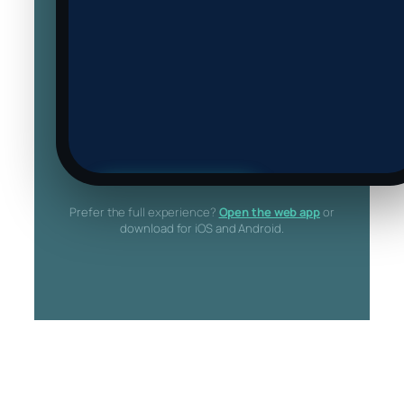
▶ Try the live app
Prefer the full experience?
Open the web app
or
Loads the actual CrowdAvoid web app
download for iOS and Android.
inside this phone